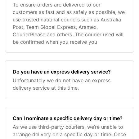
To ensure orders are delivered to our
customers as fast and as safely as possible, we
use trusted national couriers such as Australia
Post, Team Global Express, Aramex,
CourierPlease and others. The courier used will
be confirmed when you receive you
Do you have an express delivery service?
Unfortunately we do not have an express
delivery service at this time.
Can I nominate a specific delivery day or time?
As we use third-party couriers, we’re unable to
arrange delivery on a specific day or time. Once