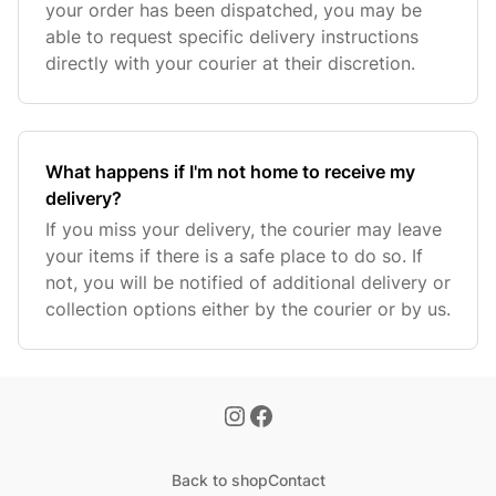
your order has been dispatched, you may be
able to request specific delivery instructions
directly with your courier at their discretion.
What happens if I'm not home to receive my
delivery?
If you miss your delivery, the courier may leave
your items if there is a safe place to do so. If
not, you will be notified of additional delivery or
collection options either by the courier or by us.
Back to shop
Contact