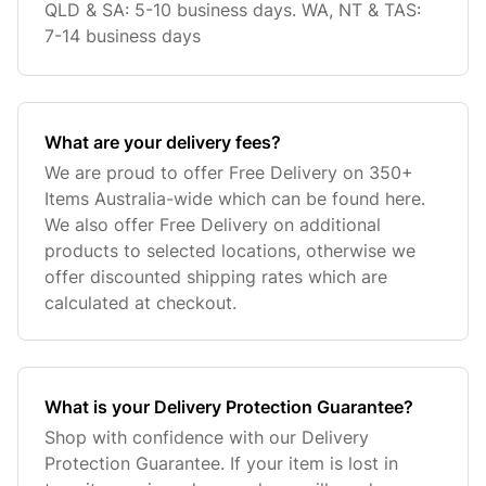
QLD & SA: 5-10 business days. WA, NT & TAS:
7-14 business days
What are your delivery fees?
We are proud to offer Free Delivery on 350+
Items Australia-wide which can be found here.
We also offer Free Delivery on additional
products to selected locations, otherwise we
offer discounted shipping rates which are
calculated at checkout.
What is your Delivery Protection Guarantee?
Shop with confidence with our Delivery
Protection Guarantee. If your item is lost in