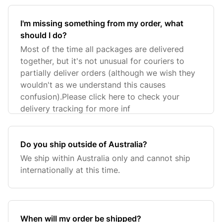
I'm missing something from my order, what
should I do?
Most of the time all packages are delivered
together, but it's not unusual for couriers to
partially deliver orders (although we wish they
wouldn't as we understand this causes
confusion).Please click here to check your
delivery tracking for more inf
Do you ship outside of Australia?
We ship within Australia only and cannot ship
internationally at this time.
When will my order be shipped?