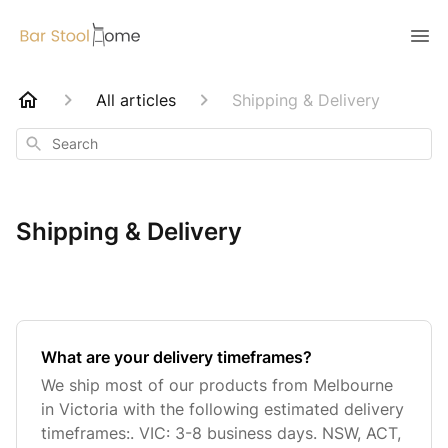
All articles
Shipping & Delivery
Search
Shipping & Delivery
What are your delivery timeframes?
We ship most of our products from Melbourne
in Victoria with the following estimated delivery
timeframes:. VIC: 3-8 business days. NSW, ACT,