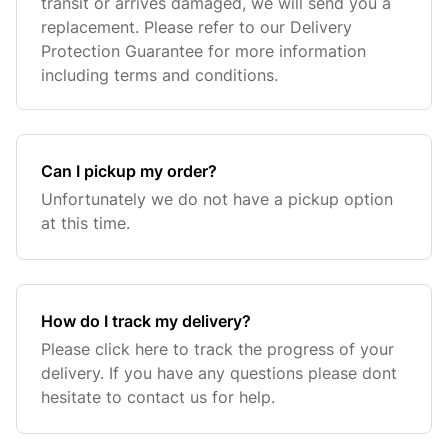
transit or arrives damaged, we will send you a
replacement. Please refer to our Delivery
Protection Guarantee for more information
including terms and conditions.
Can I pickup my order?
Unfortunately we do not have a pickup option
at this time.
How do I track my delivery?
Please click here to track the progress of your
delivery. If you have any questions please dont
hesitate to contact us for help.