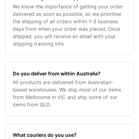
We know the importance of getting your order
delivered as soon as possible, so we prioritise
the shipping of all orders within 1-3 business
days from when your order was placed. Once
shipped, you will receive an email with your
shipping tracking info
Do you deliver from within Australia?
All products are delivered from Australian-
based warehouses. We ship most of our items
from Melbourne in VIC and ship some of our
items from QLD.
What couriers do you use?