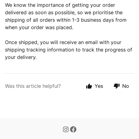
We know the importance of getting your order
delivered as soon as possible, so we prioritise the
shipping of all orders within 1-3 business days from
when your order was placed.
Once shipped, you will receive an email with your
shipping tracking information to track the progress of
your delivery.
Was this article helpful?
Yes
No