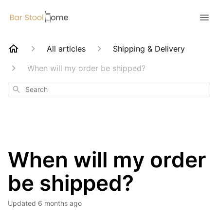
All articles
Shipping & Delivery
When will my order be shipped?
Search
When will my order
be shipped?
Updated
6 months ago