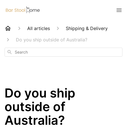
All articles
Shipping & Delivery
Do you ship outside of Australia?
Search
Do you ship
outside of
Australia?