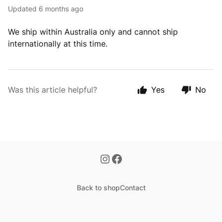
Updated
6 months ago
We ship within Australia only and cannot ship
internationally at this time.
Was this article helpful?
Yes
No
Back to shop
Contact