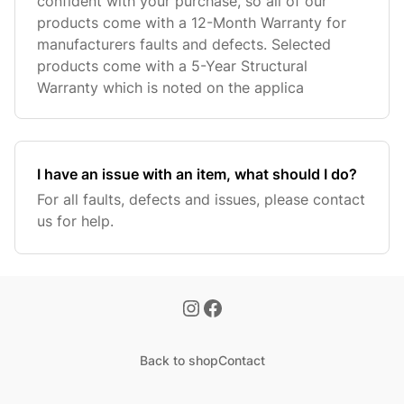
confident with your purchase, so all of our
products come with a 12-Month Warranty for
manufacturers faults and defects. Selected
products come with a 5-Year Structural
Warranty which is noted on the applica
I have an issue with an item, what should I do?
For all faults, defects and issues, please contact
us for help.
Back to shop
Contact