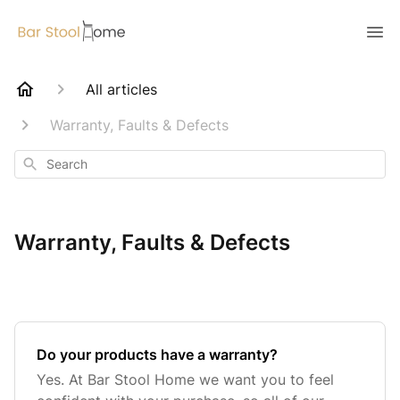
All articles
Warranty, Faults & Defects
Search
Warranty, Faults & Defects
Do your products have a warranty?
Yes. At Bar Stool Home we want you to feel