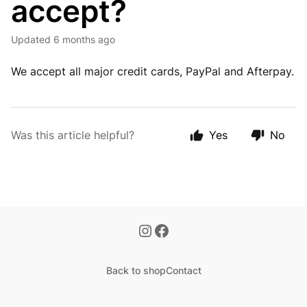
accept?
Updated
6 months ago
We accept all major credit cards, PayPal and Afterpay.
Was this article helpful?
Yes
No
Back to shop
Contact