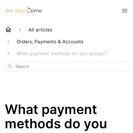
All articles
Orders, Payments & Accounts
What payment methods do you accept?
Search
What payment
methods do you