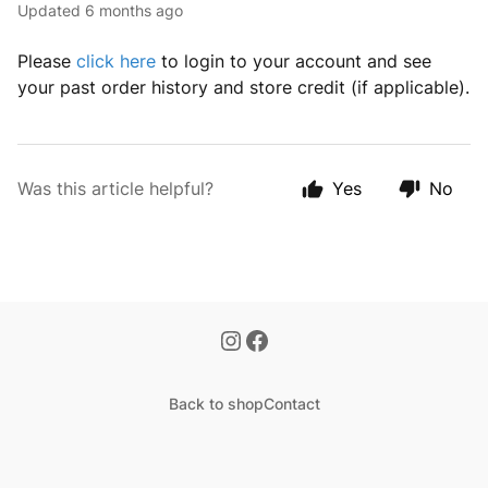
Updated
6 months ago
Please
click here
to login to your account and see
your past order history and store credit (if applicable).
Was this article helpful?
Yes
No
Back to shop
Contact