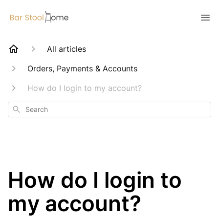
All articles
Orders, Payments & Accounts
How do I login to my account?
Search
How do I login to
my account?